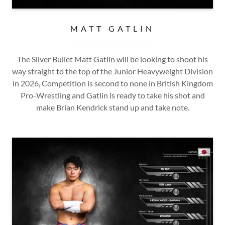
MATT GATLIN
The Silver Bullet Matt Gatlin will be looking to shoot his
way straight to the top of the Junior Heavyweight Division
in 2026, Competition is second to none in British Kingdom
Pro-Wrestling and Gatlin is ready to take his shot and
make Brian Kendrick stand up and take note.