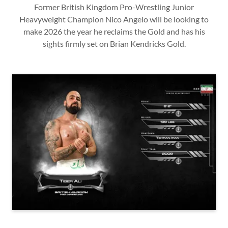
Former British Kingdom Pro-Wrestling Junior
Heavyweight Champion Nico Angelo will be looking to
make 2026 the year he reclaims the Gold and has his
sights firmly set on Brian Kendricks Gold.