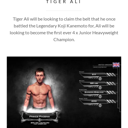
TIGER ALI
Tiger Ali will be looking to claim the belt that he once
battled the Legendary Koji Kanemoto for, Ali will be
looking to become the first ever 4 x Junior Heavyweight
Champion.