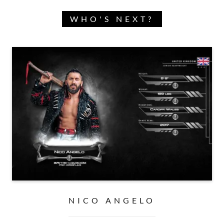
WHO'S NEXT?
NICO ANGELO