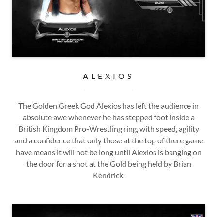
ALEXIOS
The Golden Greek God Alexios has left the audience in
absolute awe whenever he has stepped foot inside a
British Kingdom Pro-Wrestling ring, with speed, agility
and a confidence that only those at the top of there game
have means it will not be long until Alexios is banging on
the door for a shot at the Gold being held by Brian
Kendrick.