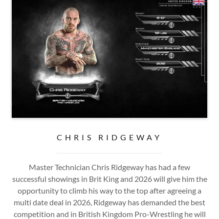
CHRIS RIDGEWAY
Master Technician Chris Ridgeway has had a few
successful showings in Brit King and 2026 will give him the
opportunity to climb his way to the top after agreeing a
multi date deal in 2026, Ridgeway has demanded the best
competition and in British Kingdom Pro-Wrestling he will