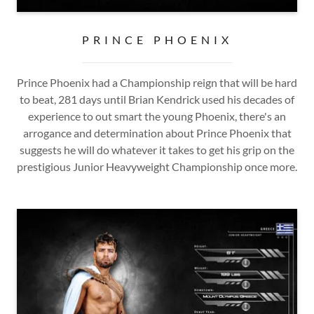
PRINCE PHOENIX
Prince Phoenix had a Championship reign that will be hard
to beat, 281 days until Brian Kendrick used his decades of
experience to out smart the young Phoenix, there's an
arrogance and determination about Prince Phoenix that
suggests he will do whatever it takes to get his grip on the
prestigious Junior Heavyweight Championship once more.