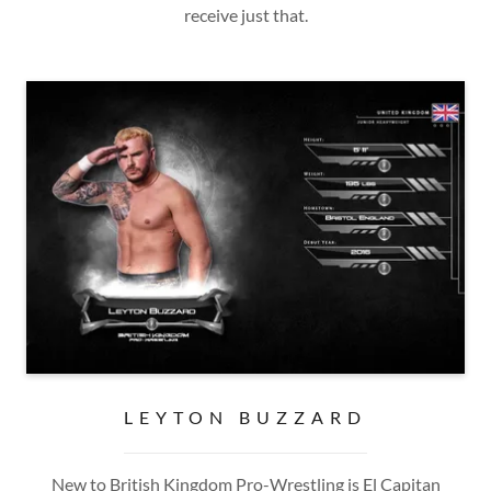
receive just that.
LEYTON BUZZARD
New to British Kingdom Pro-Wrestling is El Capitan