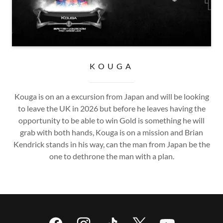
KOUGA
Kouga is on an a excursion from Japan and will be looking
to leave the UK in 2026 but before he leaves having the
opportunity to be able to win Gold is something he will
grab with both hands, Kouga is on a mission and Brian
Kendrick stands in his way, can the man from Japan be the
one to dethrone the man with a plan.