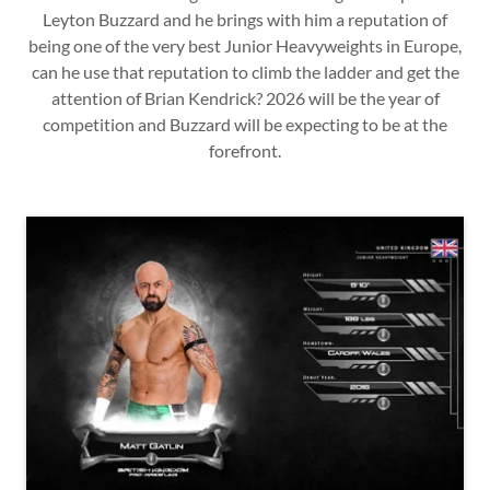
Leyton Buzzard and he brings with him a reputation of
being one of the very best Junior Heavyweights in Europe,
can he use that reputation to climb the ladder and get the
attention of Brian Kendrick? 2026 will be the year of
competition and Buzzard will be expecting to be at the
forefront.